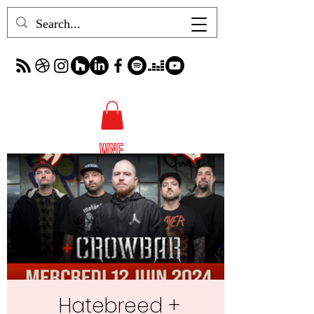
Hatebreed +